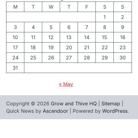
M
T
W
T
F
S
S
1
2
3
4
5
6
7
8
9
10
11
12
13
14
15
16
17
18
19
20
21
22
23
24
25
26
27
28
29
30
31
« May
Copyright © 2026
Grow and Thive HQ
|
Sitemap
|
Quick News by
Ascendoor
| Powered by
WordPress
.