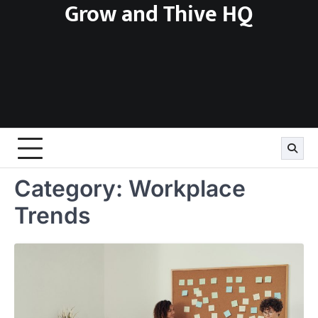
Grow and Thive HQ
Skip
to
content
Category:
Workplace
Trends