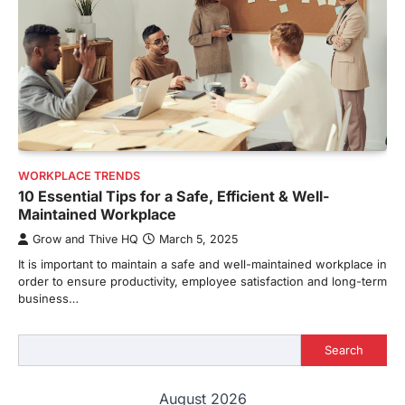
WORKPLACE TRENDS
10 Essential Tips for a Safe, Efficient & Well-
Maintained Workplace
Grow and Thive HQ
March 5, 2025
It is important to maintain a safe and well-maintained workplace in
order to ensure productivity, employee satisfaction and long-term
business…
Search
Search
August 2026